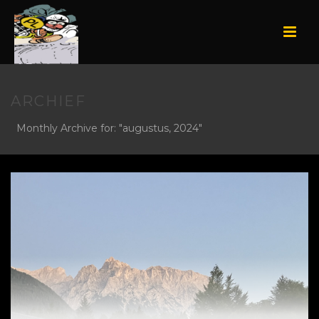
ARCHIEF
Monthly Archive for: "augustus, 2024"