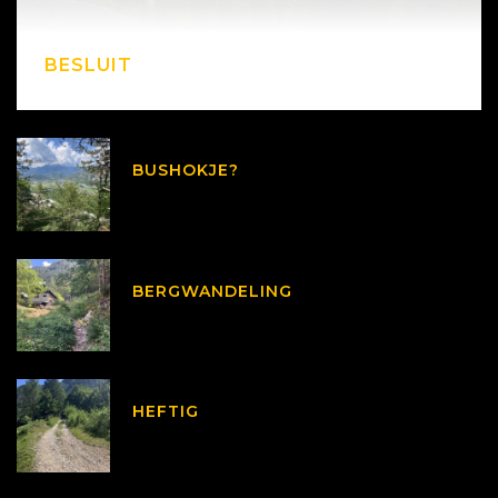
BESLUIT
BUSHOKJE?
BERGWANDELING
HEFTIG